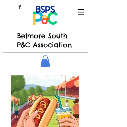
Belmore South
P&C Association