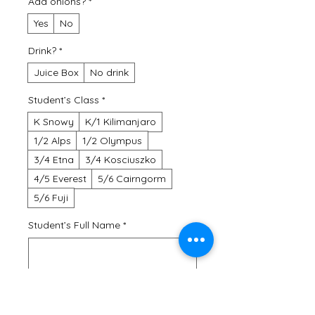
Add onions?
*
Yes
No
Drink?
*
Juice Box
No drink
Student’s Class
*
K Snowy
K/1 Kilimanjaro
1/2 Alps
1/2 Olympus
3/4 Etna
3/4 Kosciuszko
4/5 Everest
5/6 Cairngorm
5/6 Fuji
Student’s Full Name
*
0/25
Quantity
*