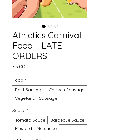
Athletics Carnival
Food - LATE
ORDERS
Price
$5.00
Food
*
Beef Sausage
Chicken Sausage
Vegetarian Sausage
Sauce
*
Tomato Sauce
Barbecue Sauce
Mustard
No sauce