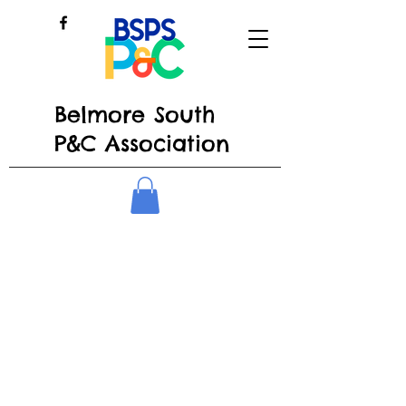
Belmore South
P&C Association